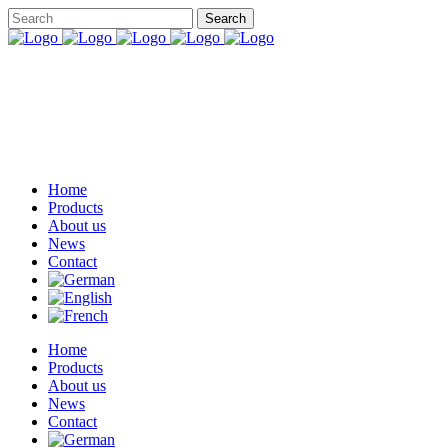
Home
Products
About us
News
Contact
Home
Products
About us
News
Contact