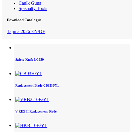
Caulk Guns
Specialty Tools
Download Catalogue
Tajima 2026 EN/DE
Safety Knife LC959
Replacement Blade CB93H/Y1
V-REX II Replacement Blade