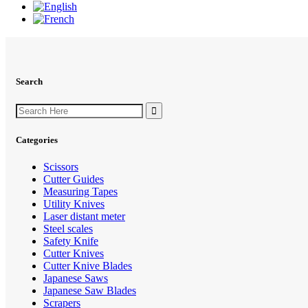
Search
Search
for:
Categories
Scissors
Cutter Guides
Measuring Tapes
Utility Knives
Laser distant meter
Steel scales
Safety Knife
Cutter Knives
Cutter Knive Blades
Japanese Saws
Japanese Saw Blades
Scrapers