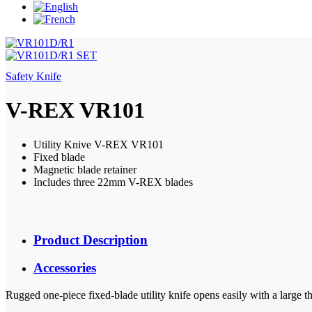
Safety Knife
V-REX VR101
Utility Knive V-REX VR101
Fixed blade
Magnetic blade retainer
Includes three 22mm V-REX blades
Product Description
Accessories
Rugged one-piece fixed-blade utility knife opens easily with a large 