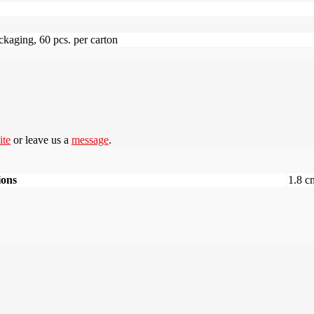
ckaging, 60 pcs. per carton
ite
or leave us a
message
.
ions
1.8 c