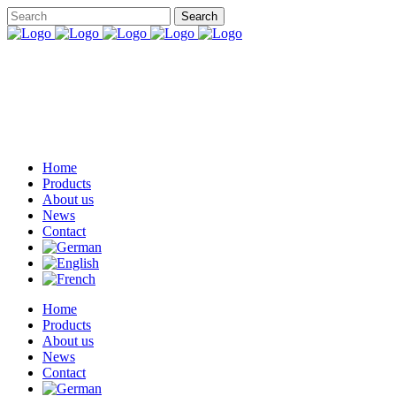
Home
Products
About us
News
Contact
Home
Products
About us
News
Contact