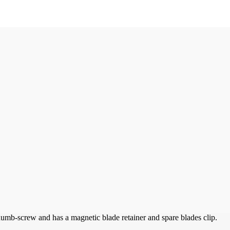
thumb-screw and has a magnetic blade retainer and spare blades clip.