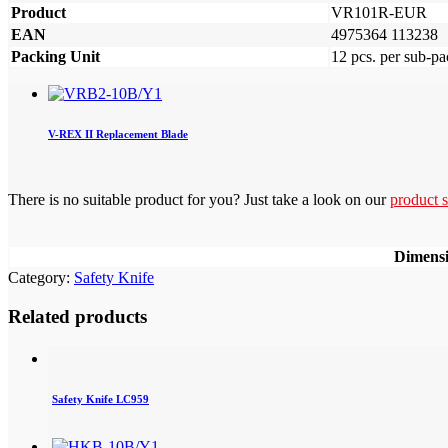
Product
VR101R-EUR
EAN
4975364 113238
Packing Unit
12 pcs. per sub-pa
V-REX II Replacement Blade
There is no suitable product for you? Just take a look on our
product s
Dimens
Category:
Safety Knife
Related products
Safety Knife LC959