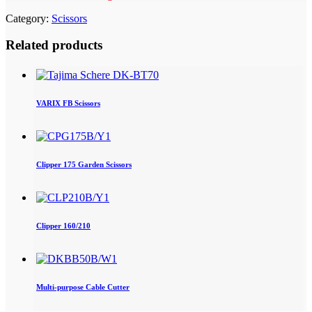
Category:
Scissors
Related products
VARIX FB Scissors
Clipper 175 Garden Scissors
Clipper 160/210
Multi-purpose Cable Cutter