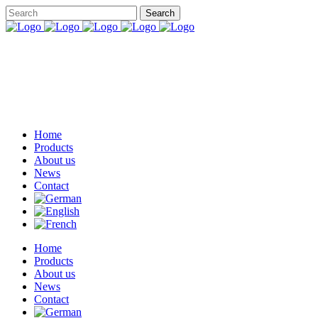
Home
Products
About us
News
Contact
Home
Products
About us
News
Contact