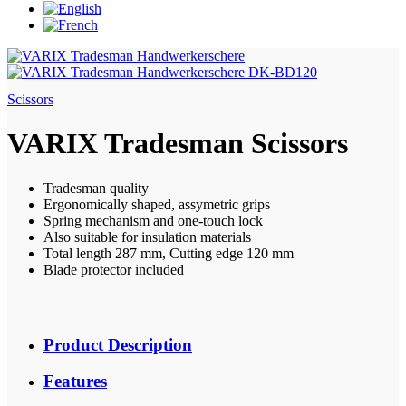
Scissors
VARIX Tradesman Scissors
Tradesman quality
Ergonomically shaped, assymetric grips
Spring mechanism and one-touch lock
Also suitable for insulation materials
Total length 287 mm, Cutting edge 120 mm
Blade protector included
Product Description
Features