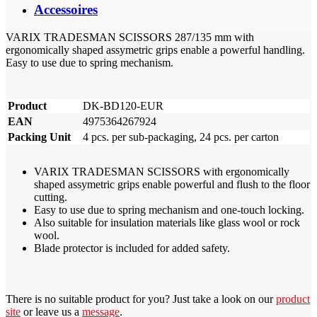
Accessoires
VARIX TRADESMAN SCISSORS 287/135 mm with
ergonomically shaped assymetric grips enable a powerful handling.
Easy to use due to spring mechanism.
Product
DK-BD120-EUR
EAN
4975364267924
Packing Unit
4 pcs. per sub-packaging, 24 pcs. per carton
VARIX TRADESMAN SCISSORS with ergonomically
shaped assymetric grips enable powerful and flush to the floor
cutting.
Easy to use due to spring mechanism and one-touch locking.
Also suitable for insulation materials like glass wool or rock
wool.
Blade protector is included for added safety.
There is no suitable product for you? Just take a look on our
product
site
or leave us a
message
.