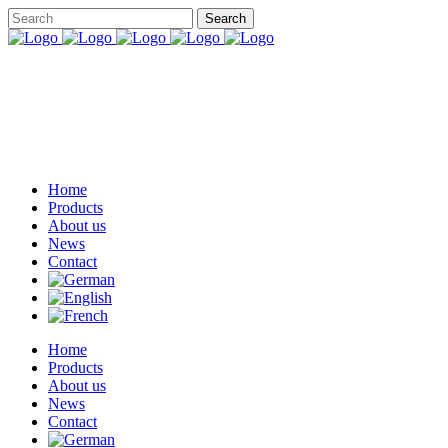
Home
Products
About us
News
Contact
Home
Products
About us
News
Contact