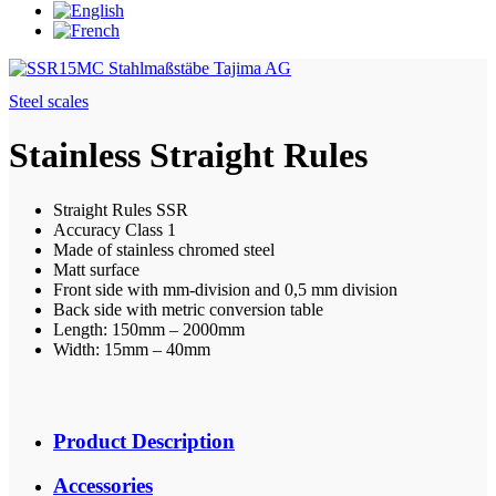
Steel scales
Stainless Straight Rules
Straight Rules SSR
Accuracy Class 1
Made of stainless chromed steel
Matt surface
Front side with mm-division and 0,5 mm division
Back side with metric conversion table
Length: 150mm – 2000mm
Width: 15mm – 40mm
Product Description
Accessories