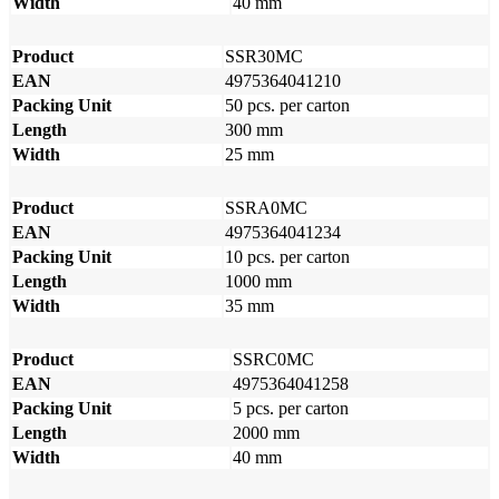
Width
40 mm
Product
SSR30MC
EAN
4975364041210
Packing Unit
50 pcs. per carton
Length
300 mm
Width
25 mm
Product
SSRA0MC
EAN
4975364041234
Packing Unit
10 pcs. per carton
Length
1000 mm
Width
35 mm
Product
SSRC0MC
EAN
4975364041258
Packing Unit
5 pcs. per carton
Length
2000 mm
Width
40 mm