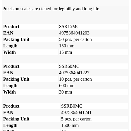
Precision scales are etched for legibility and long life.
Product
SSR15MC
EAN
4975364041203
Packing Unit
50 pcs. per carton
Length
150 mm
Width
15 mm
Product
SSR60MC
EAN
4975364041227
Packing Unit
10 pcs. per carton
Length
600 mm
Width
30 mm
Product
SSRB0MC
EAN
4975364041241
Packing Unit
5 pcs. per carton
Length
1500 mm