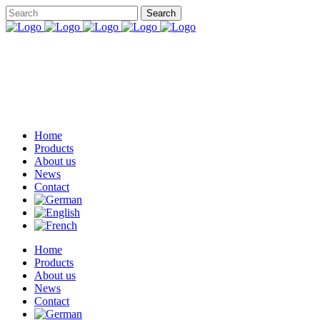
Home
Products
About us
News
Contact
Home
Products
About us
News
Contact