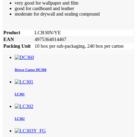
very good for wallpaper and film
good for cardboard and leather
moderate for drywall and sealing compound
Product
LCB30N/YE
EAN
4975364014467
Packing Unit
10 box per sub-packaging, 240 box per carton
Driver Cutter DC360
LC301
LC302