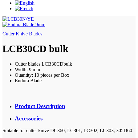
Cutter Knive Blades
LCB30CD bulk
Cutter blades LCB30CDbulk
Width: 9 mm
Quantity: 10 pieces per Box
Endura Blade
Product Description
Accessories
Suitable for cutter knive DC360, LC301, LC302, LC303, 305D60