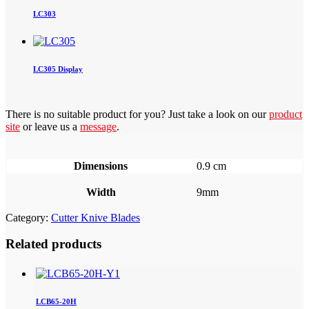
LC303
LC305 Display
There is no suitable product for you? Just take a look on our
product
site
or leave us a
message
.
Dimensions
0.9 cm
Width
9mm
Category:
Cutter Knive Blades
Related products
LCB65-20H