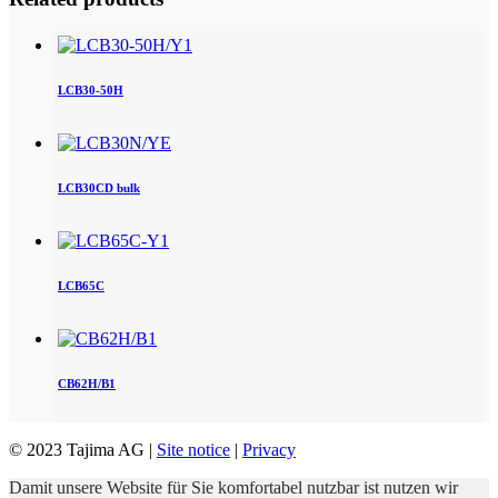
LCB30-50H
LCB30CD bulk
LCB65C
CB62H/B1
© 2023 Tajima AG |
Site notice
|
Privacy
Damit unsere Website für Sie komfortabel nutzbar ist nutzen wir