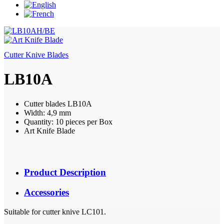
Cutter Knive Blades
LB10A
Cutter blades LB10A
Width: 4,9 mm
Quantity: 10 pieces per Box
Art Knife Blade
Product Description
Accessories
Suitable for cutter knive LC101.