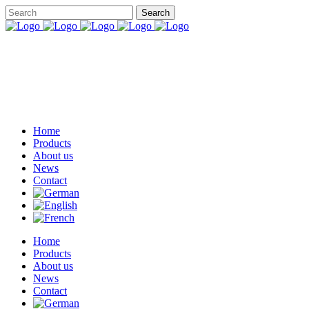
Home
Products
About us
News
Contact
Home
Products
About us
News
Contact