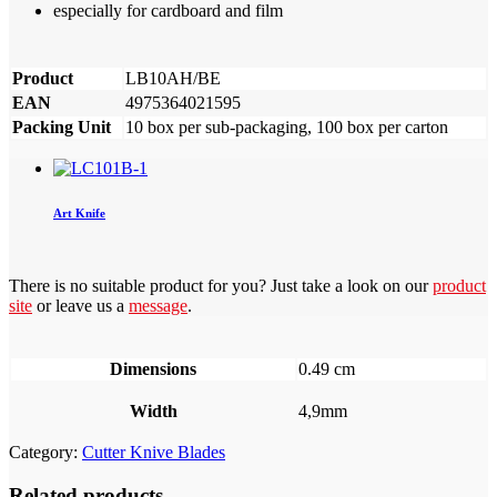
especially for cardboard and film
Product
LB10AH/BE
EAN
4975364021595
Packing Unit
10 box per sub-packaging, 100 box per carton
Art Knife
There is no suitable product for you? Just take a look on our
product
site
or leave us a
message
.
Dimensions
0.49 cm
Width
4,9mm
Category:
Cutter Knive Blades
Related products