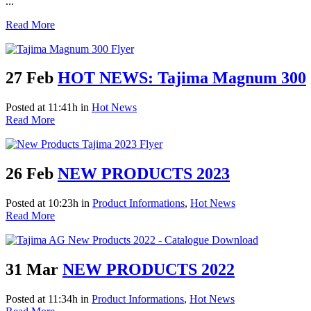
...
Read More
27 Feb
HOT NEWS: Tajima Magnum 300
Posted at 11:41h
in
Hot News
Read More
26 Feb
NEW PRODUCTS 2023
Posted at 10:23h
in
Product Informations
,
Hot News
Read More
31 Mar
NEW PRODUCTS 2022
Posted at 11:34h
in
Product Informations
,
Hot News