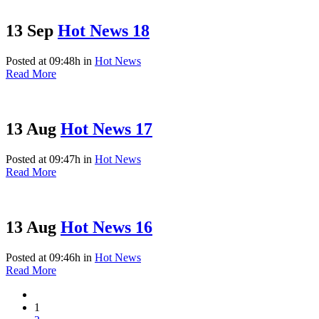
13 Sep
Hot News 18
Posted at 09:48h
in
Hot News
Read More
13 Aug
Hot News 17
Posted at 09:47h
in
Hot News
Read More
13 Aug
Hot News 16
Posted at 09:46h
in
Hot News
Read More
1