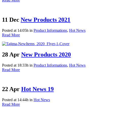
Read More
11 Dec
New Products 2021
Posted at 14:05h
in
Product Informations
,
Hot News
Read More
28 Apr
New Products 2020
Posted at 18:33h
in
Product Informations
,
Hot News
Read More
22 Apr
Hot News 19
Posted at 14:44h
in
Hot News
Read More