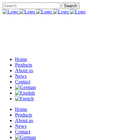
Home
Products
About us
News
Contact
Home
Products
About us
News
Contact