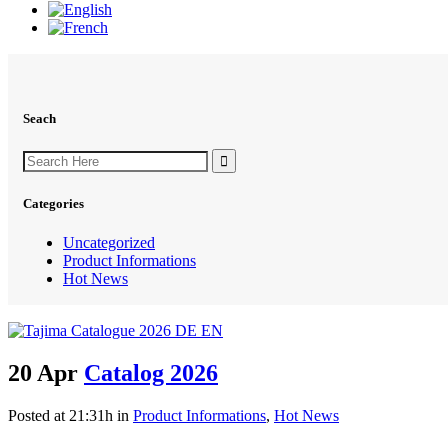
Seach
Search
for:
Categories
Uncategorized
Product Informations
Hot News
20 Apr
Catalog 2026
Posted at 21:31h
in
Product Informations
,
Hot News